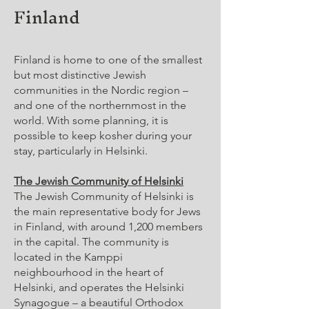
Finland
Finland is home to one of the smallest
but most distinctive Jewish
communities in the Nordic region –
and one of the northernmost in the
world. With some planning, it is
possible to keep kosher during your
stay, particularly in Helsinki.
The Jewish Community of Helsinki
The Jewish Community of Helsinki is
the main representative body for Jews
in Finland, with around 1,200 members
in the capital. The community is
located in the Kamppi
neighbourhood in the heart of
Helsinki, and operates the Helsinki
Synagogue – a beautiful Orthodox