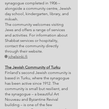
synagogue completed in 1906 –
alongside a community centre, Jewish
day school, kindergarten, library, and
mikveh.
The community welcomes visiting
Jews and offers a range of services
and activities. For information about
Shabbat services or hospitality,
contact the community directly
through their website.
🌐
jchelsinki.fi
The Jewish Community of Turku
Finland's second Jewish community is
based in Turku, where the synagogue
has been active since 1912. The
community is small but resilient, and
the synagogue – a beautiful Art
Nouveau and Byzantine Revival
building – is one of the few