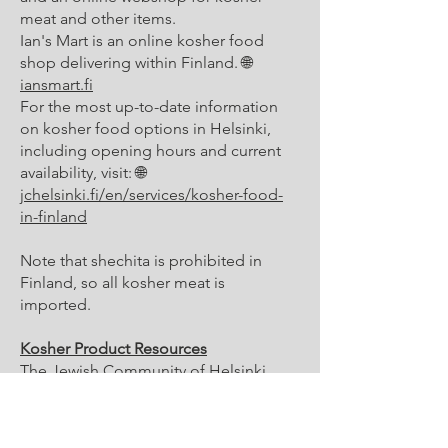
meat and other items.
Ian's Mart is an online kosher food
shop delivering within Finland. 🌐
iansmart.fi
For the most up-to-date information
on kosher food options in Helsinki,
including opening hours and current
availability, visit: 🌐
jchelsinki.fi/en/services/kosher-food-
in-finland
Note that shechita is prohibited in
Finland, so all kosher meat is
imported.
Kosher Product Resources
The Jewish Community of Helsinki
publishes a kosher product list
covering approved products available
in regular Finnish supermarkets. Check