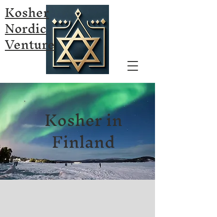
Kosher
Nordic
Venture
Kosher in
Finland