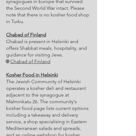
synagogues in Europe that survived
the Second World War intact. Please
note that there is no kosher food shop
in Turku.
Chabad of Finland
Chabad is present in Helsinki and
offers Shabbat meals, hospitality, and
guidance for visiting Jews.
🌐
Chabad of Finland
Kosher Food in Helsinki
The Jewish Community of Helsinki
operates a kosher deli and restaurant
adjacent to the synagogue at
Malminkatu 26. The community's
kosher food page lists current options
including a takeaway and delivery
service, a shop specialising in Eastern
Mediterranean salads and spreads,
and an online webshop for kosher